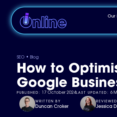
Our 
•
SEO
Blog
How to Optimi
Google Busines
PUBLISHED:
LAST UPDATED:
17 October 2024
6 M
WRITTEN BY
REVIEWED
Duncan Croker
Jessica 