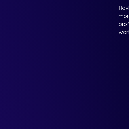
Havi
more
prof
wor