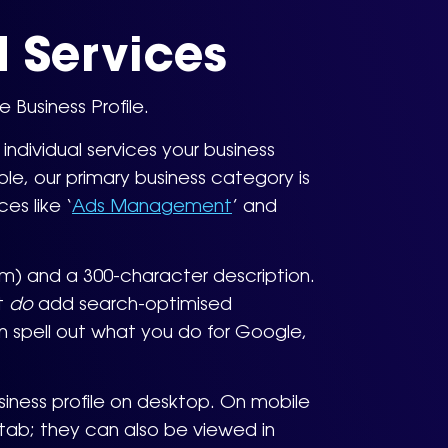
 Services
Business Profile.
ndividual services your business
le, our primary business category is
es like ‘
Ads Management
’ and
rom) and a 300-character description.
ut
do
add search-optimised
n spell out what you do for Google,
siness profile on desktop. On mobile
 tab; they can also be viewed in