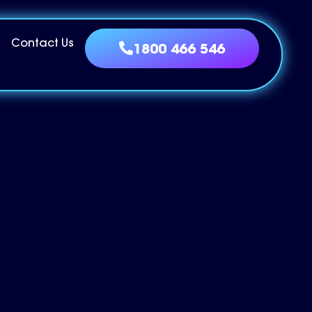
Contact Us
1800 466 546