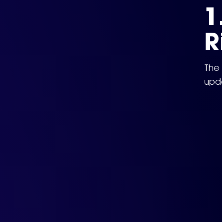
1
R
The 
upda