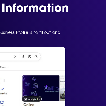
s Information
ness Profile is to fill out and