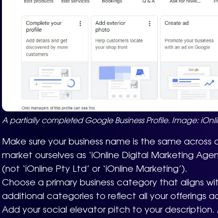
A partially completed Google Business Profile. Image: iOnli
Make sure your business name is the same across a
market ourselves as ‘iOnline Digital Marketing Age
(not ‘iOnline Pty Ltd’ or ‘iOnline Marketing’).
Choose a primary business category that aligns wi
additional categories to reflect all your offerings a
Add your social elevator pitch to your description. A