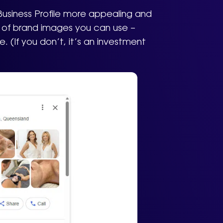
Business Profile more appealing and
ry of brand images you can use –
 (If you don’t, it’s an investment