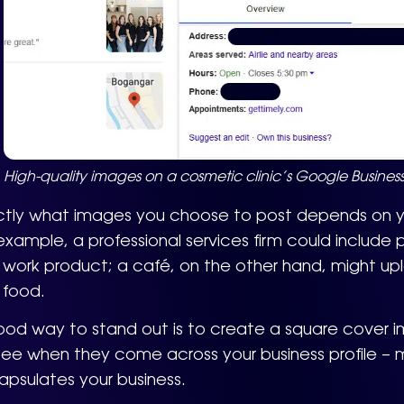
High-quality images on a cosmetic clinic’s Google Business 
ctly what images you choose to post depends on yo
example, a professional services firm could include pho
work product; a café, on the other hand, might upl
 food.
od way to stand out is to create a square cover ima
 see when they come across your business profile – m
psulates your business.