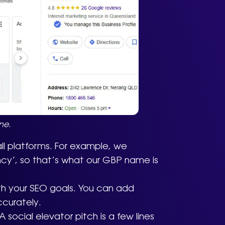
ne.
ll platforms. For example, we
ncy’, so that’s what our GBP name is
th your SEO goals. You can add
ccurately.
 social elevator pitch is a few lines