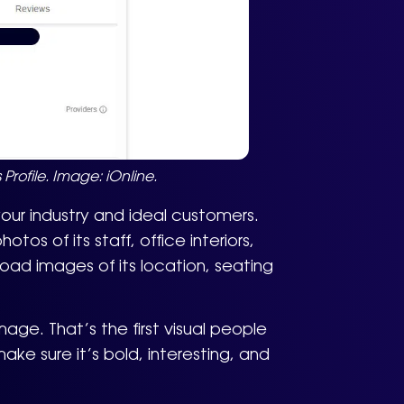
Profile. Image: iOnline.
ur industry and ideal customers.
tos of its staff, office interiors,
oad images of its location, seating
ge. That’s the first visual people
ake sure it’s bold, interesting, and