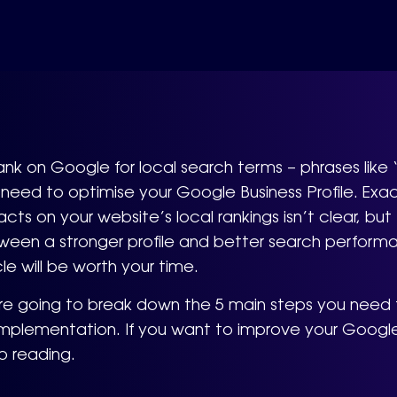
ank on Google for local search terms – phrases like 
need to optimise your Google Business Profile. Exac
cts on your website’s local rankings isn’t clear, bu
een a stronger profile and better search performan
cle will be worth your time.
re going to break down the 5 main steps you need t
implementation. If you want to improve your Google
p reading.