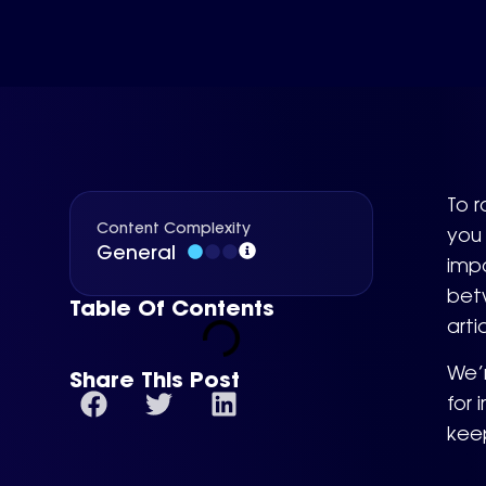
To r
Content Complexity
you 
General
impa
betw
Table Of Contents
arti
We’
Share This Post
for 
kee