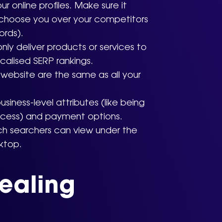
r online profiles. Make sure it
 choose you over your competitors
ords).
nly deliver products or services to
calised SERP rankings.
website are the same as all your
iness-level attributes (like being
ccess) and payment options.
ich searchers can view under the
ktop.
ealing