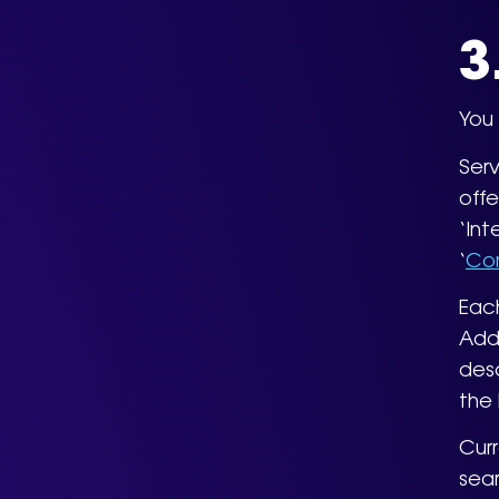
3
You 
Serv
offe
‘Int
‘
Con
Each
Addi
desc
the 
Curr
sear