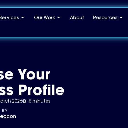
Services
Our Work
About
Resources
se Your
s Profile
arch 2026
8 minutes
 BY
Deacon