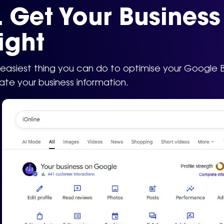
. Get Your Busines
ight
easiest thing you can do to optimise your Google Busi
te your business information.