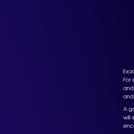
Exa
For 
and 
and
A go
will
enca