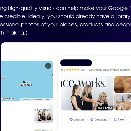
ng high-quality visuals can help make your Google 
 credible. Ideally, you should already have a libra
essional photos of your places, products and people.
th making.)