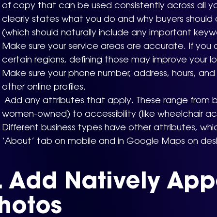
of copy that can be used consistently across all you
clearly states what you do and why buyers should
(which should naturally include any important keyw
Make sure your service areas are accurate. If you o
certain regions, defining those may improve your lo
Make sure your phone number, address, hours, and 
other online profiles.
Add any attributes that apply. These range from bus
women-owned) to accessibility (like wheelchair a
Different business types have other attributes, wh
‘About’ tab on mobile and in Google Maps on des
. Add Natively App
hotos