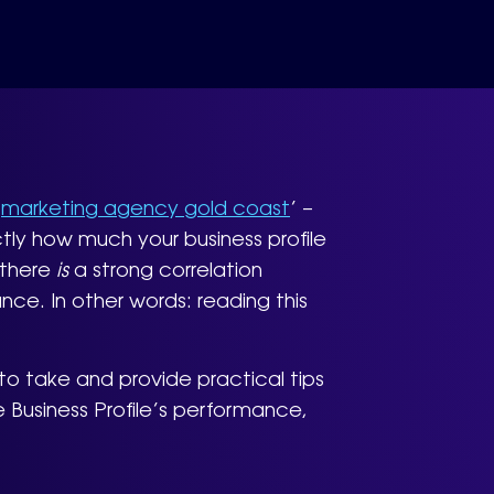
‘
marketing agency gold coast
’ –
tly how much your business profile
t there
is
a strong correlation
ce. In other words: reading this
o take and provide practical tips
 Business Profile’s performance,