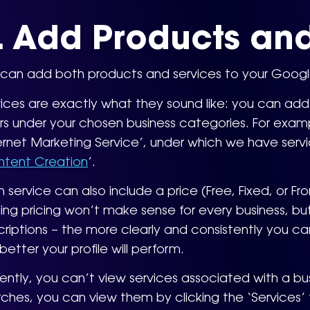
. Add Products and
can add both products and services to your Google 
ices are exactly what they sound like: you can add i
rs under your chosen business categories. For examp
ernet Marketing Service’, under which we have servic
tent Creation
’.
 service can also include a price (Free, Fixed, or F
ng pricing won’t make sense for every business, b
riptions – the more clearly and consistently you ca
better your profile will perform.
ently, you can’t view services associated with a bu
ches, you can view them by clicking the ‘Services’