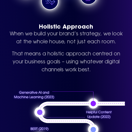
Holistic Approach
When we build your brand’s strategy, we look
at the whole house, not just each room.
That means a holistic approach centred on
your business goals – using whatever digital
channels work best.