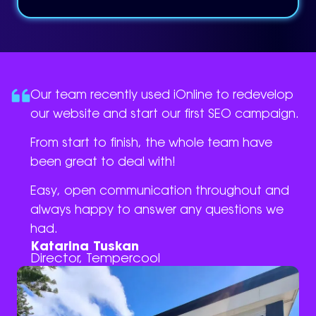
Our team recently used iOnline to redevelop
our website and start our first SEO campaign.
From start to finish, the whole team have
been great to deal with!
Easy, open communication throughout and
always happy to answer any questions we
had.
Katarina Tuskan
Director, Tempercool