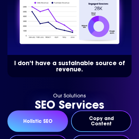
I don’t have a sustainable source of
revenue.
Our Solutions
SEO Services
Copy and
Holistic SEO
Content