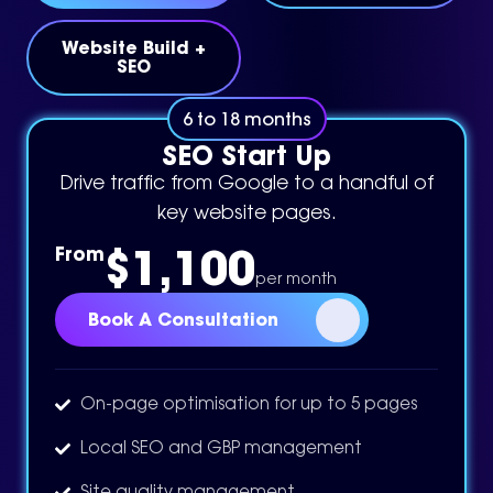
Website Build +
SEO
6 to 18 months
SEO Start Up
Drive traffic from Google to a handful of
key website pages.
$1,100
From
per month
Book A Consultation
On-page optimisation for up to 5 pages
Local SEO and GBP management