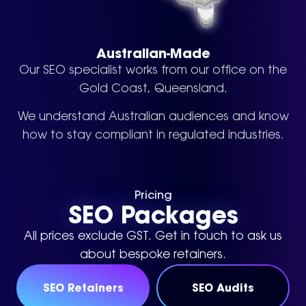
Australian-Made
Our SEO specialist works from our office on the
Gold Coast, Queensland.
We understand Australian audiences and know
how to stay compliant in regulated industries.
Pricing
SEO Packages
All prices exclude GST.
Get in touch to ask us
about bespoke retainers.
SEO Retainers
SEO Audits