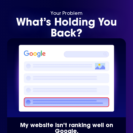
Your Problem
What’s Holding You
Back?
My website isn’t ranking well on
Google.