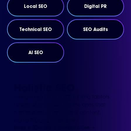
Local SEO
Digital PR
Technical SEO
SEO Audits
AI SEO
Holistic SEO
Google has around 200 ranking factors.
Holistic SEO focuses on the ones that
matter most – high-quality content,
digital PR, and indexability.
Book a 30-minute consultation