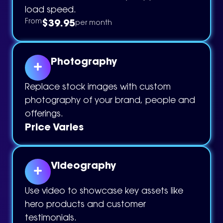
load speed.
$39.95
From
per month
Photography
Replace stock images with custom
photography of your brand, people and
offerings.
Price Varies
Videography
Use video to showcase key assets like
hero products and customer
testimonials.