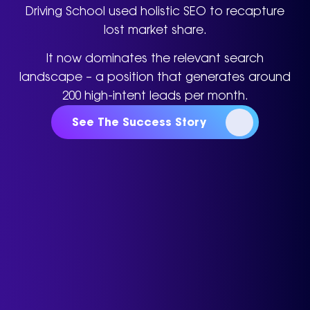
Driving School used holistic SEO to recapture
lost market share.
It now dominates the relevant search
landscape – a position that generates around
200 high-intent leads per month.
See The Success Story