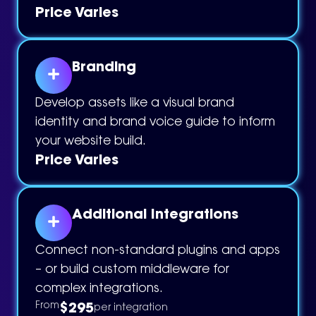
Price Varies
Branding
Develop assets like a visual brand
identity and brand voice guide to inform
your website build.
Price Varies
Additional Integrations
Connect non-standard plugins and apps
– or build custom middleware for
complex integrations.
$295
From
per integration