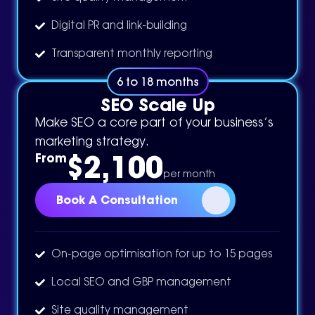
Digital PR and link-building
Transparent monthly reporting
6 to 18 months
SEO Scale Up
Make SEO a core part of your business’s
marketing strategy.
$2,100
From
per month
Book A Consultation
On-page optimisation for up to 15 pages
Local SEO and GBP management
Site quality management