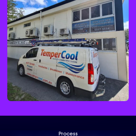
Process