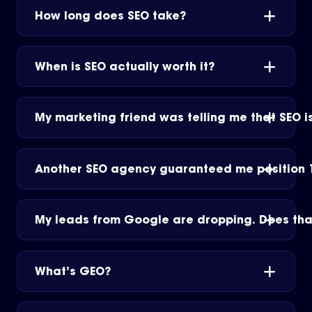
How long does SEO take?
When is SEO actually worth it?
My marketing friend was telling me that SEO is
Another SEO agency guaranteed me position 1
My leads from Google are dropping. Does tha
What’s GEO?