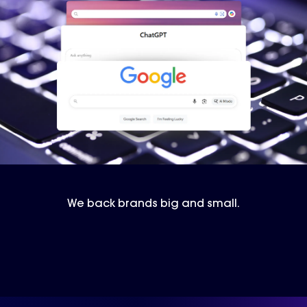
We back brands big and small.