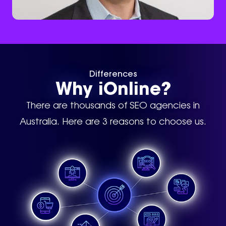
Differences
Why iOnline?
There are thousands of SEO agencies in
Australia. Here are 3 reasons to choose us.