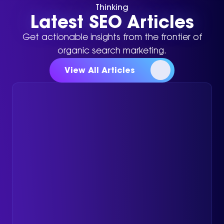
Thinking
Latest SEO Articles
Get actionable insights from the frontier of
organic search marketing.
View All Articles