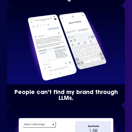
People can’t find my brand through
LLMs.