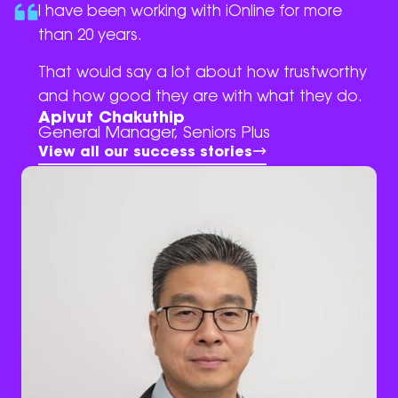
I have been working with iOnline for more
than 20 years.
That would say a lot about how trustworthy
and how good they are with what they do.
Apivut Chakuthip
General Manager, Seniors Plus
View all our success stories