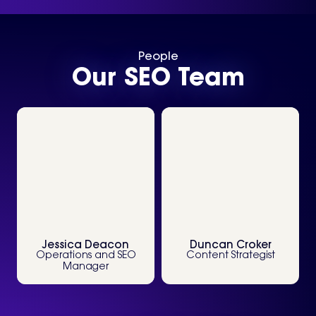
People
Our SEO Team
View Profile
View Profile
Jessica Deacon
Duncan Croker
Operations and SEO
Content Strategist
Manager