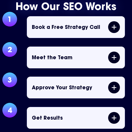
How Our SEO Works
1
Book a Free Strategy Call
2
Meet the Team
3
Approve Your Strategy
4
Get Results