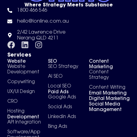
Where Strategy Meets Substance
1800 466 546
hello@ionline.com.au
2/42 Lawrence Drive
Nerang QLD 4211
Services
Website
SEO
Content
Marketing
Website
SEO Strategy
Development
Content
AI SEO
Strategy
Copywriting
Local SEO
Content Writing
Paid Ads
UX/UI Design
Email Marketing
Google Ads
Digital Marketing
CRO
Social Media
Social Ads
Management
Hosting
Development
Linkedin Ads
API Integration
Bing Ads
Software/App