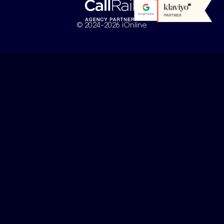
© 2024–2026 iOnline