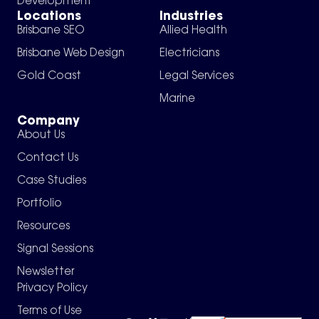
Development
Locations
Industries
Brisbane SEO
Allied Health
Brisbane Web Design
Electricians
Gold Coast
Legal Services
Marine
Company
About Us
Contact Us
Case Studies
Portfolio
Resources
Signal Sessions
Newsletter
Privacy Policy
Terms of Use