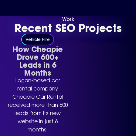
Work
Recent SEO Projects
Vehicle Hire
How Cheapie
Drove 600+
Leads in 6
Months
Logan-based car
rental company
Cheapie Car Rental
received more than 600
leads from its new
website in just 6
months.