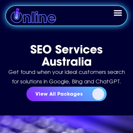
SEO Services
Australia
Get found when your ideal customers search
for solutions in Google, Bing and ChatGPT.
View All Packages