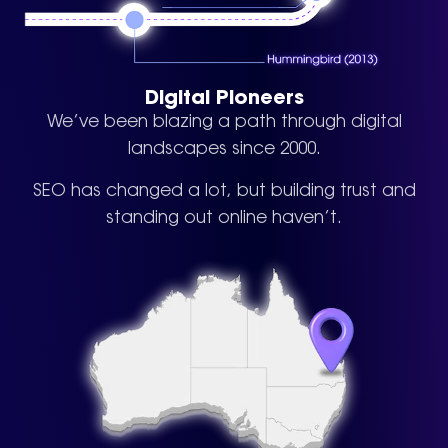
Digital Pioneers
We’ve been blazing a path through digital
landscapes since 2000.
SEO has changed a lot, but building trust and
standing out online haven’t.