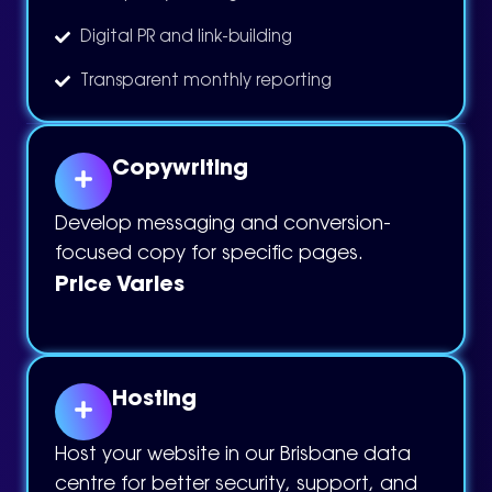
Digital PR and link-building
Transparent monthly reporting
Copywriting
Develop messaging and conversion-
focused copy for specific pages.
Price Varies
Hosting
Host your website in our Brisbane data
centre for better security, support, and