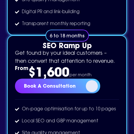
Site quality management
Digital PR and link-building
Transparent monthly reporting
6 to 18 months
SEO Ramp Up
Get found by your ideal customers –
then convert that attention to revenue.
$1,600
From
per month
Book A Consultation
On-page optimisation for up to 10 pages
Local SEO and GBP management
Site quality management