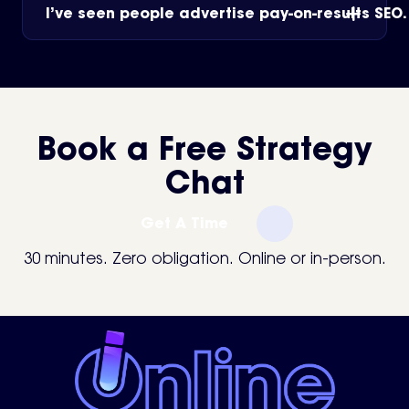
I’ve seen people advertise pay-on-results SEO
Book a Free Strategy
Chat
Get A Time
30 minutes. Zero obligation. Online or in-person.