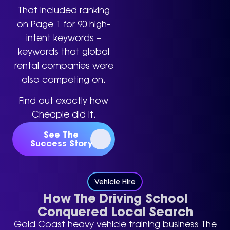
That included ranking
on Page 1 for 90 high-
intent keywords –
keywords that global
rental companies were
also competing on.
Find out exactly how
Cheapie did it.
See The
Success Story
Vehicle Hire
How The Driving School
Conquered Local Search
Gold Coast heavy vehicle training business The