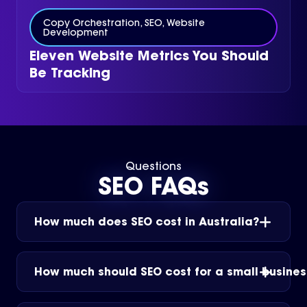
Copy Orchestration
,
SEO
,
Website
Development
Eleven Website Metrics You Should
Be Tracking
Questions
SEO FAQs
How much does SEO cost in Australia?
How much should SEO cost for a small busines