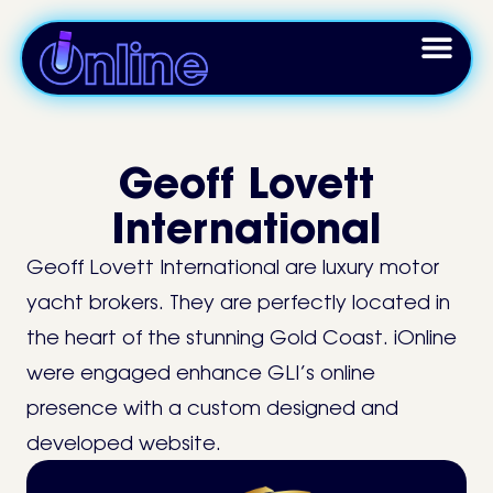
Geoff Lovett
International
Geoff Lovett International are luxury motor
yacht brokers. They are perfectly located in
the heart of the stunning Gold Coast. iOnline
were engaged enhance GLI’s online
presence with a custom designed and
developed website.