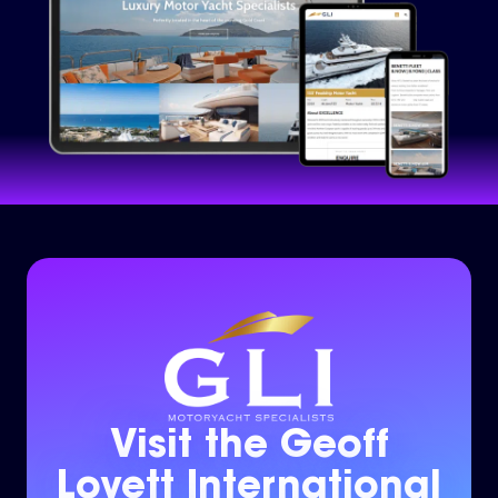
Visit the Geoff
Lovett International