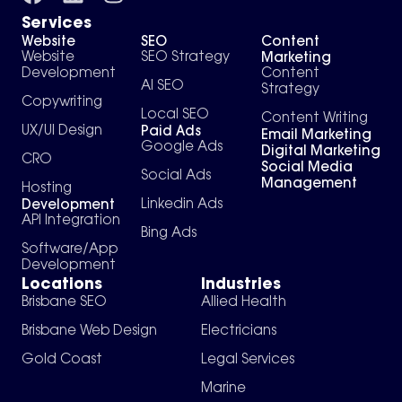
Services
Website
SEO
Content
Marketing
Website
SEO Strategy
Development
Content
AI SEO
Strategy
Copywriting
Local SEO
Content Writing
Paid Ads
UX/UI Design
Email Marketing
Google Ads
Digital Marketing
CRO
Social Media
Social Ads
Management
Hosting
Development
Linkedin Ads
API Integration
Bing Ads
Software/App
Development
Locations
Industries
Brisbane SEO
Allied Health
Brisbane Web Design
Electricians
Gold Coast
Legal Services
Marine