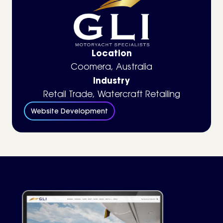
Location
Coomera, Australia
Industry
Retail Trade
,
Watercraft Retailing
Website Development