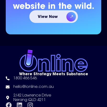
website in the wild.
View Now
Where Strategy Meets Substance
1800 466 546
hello@ionline.com.au
2/42 Lawrence Drive
Nerang QLD 4211