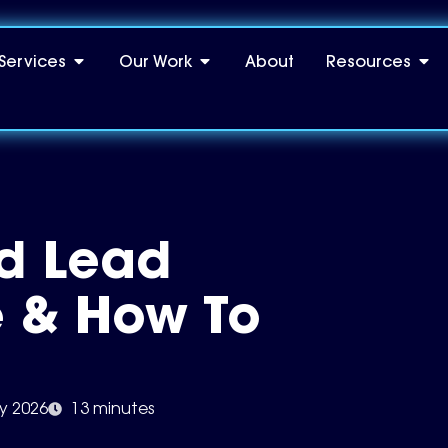
Services
Our Work
About
Resources
d Lead
 & How To
ly 2026
13 minutes