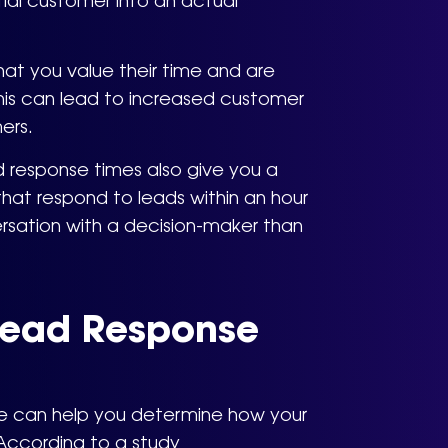
tial customer into an actual
at you value their time and are
his can lead to increased customer
ers.
ad response times also give you a
at respond to leads within an hour
rsation with a decision-maker than
Lead Response
me can help you determine how your
According to a study