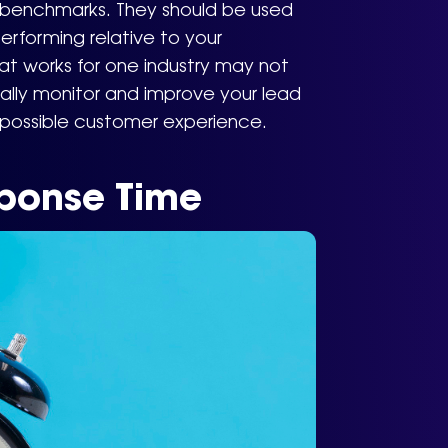
– benchmarks. They should be used
erforming relative to your
at works for one industry may not
ually monitor and improve your lead
 possible customer experience.
ponse Time