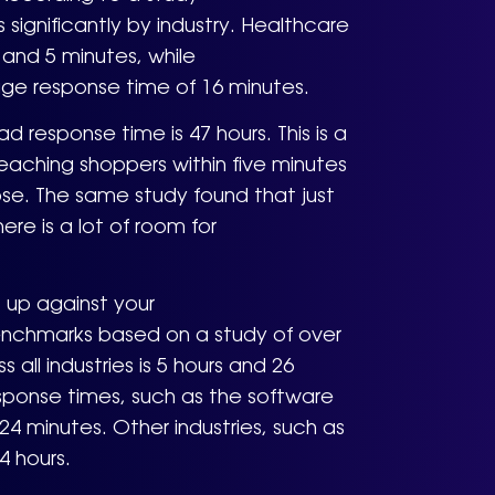
significantly by industry. Healthcare
and 5 minutes, while
ge response time of 16 minutes.
 response time is 47 hours. This is a
 reaching shoppers within five minutes
apse. The same study found that just
re is a lot of room for
 up against your
benchmarks based on a study of over
all industries is 5 hours and 26
sponse times, such as the software
24 minutes. Other industries, such as
4 hours.