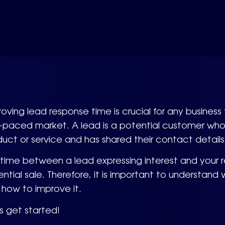
oving lead response time is crucial for any busines
-paced market. A lead is a potential customer who
uct or service and has shared their contact details
 time between a lead expressing interest and your
ntial sale. Therefore, it is important to understan
how to improve it.
s get started!