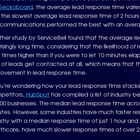
eckoboard
, the average lead response time varies 
the slowest average lead response time of 2 hours 
ecommunications performed the best with an avera
her study by ServiceBell found that the average lead
risingly long time, considering that the likelihood of
0 times higher than if you were to let 10 minutes el
of leads get contacted at all, which means that the
rovement in lead response time.
ou’re wondering how your lead response time stacks
petitors,
HubSpot
has compiled a list of industry 
00 businesses. The median lead response time across 
utes. However, some industries have much faster re
stry with a median response time of just 1 hour and 
thcare, have much slower response times of over 2