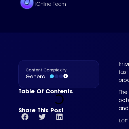
iOnline Team
Impr
Content Complexity
fast
General
prod
Table Of Contents
The
pote
and 
Share This Post
Let’