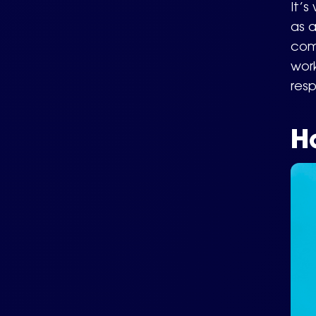
It’s
as a
comp
work
resp
H