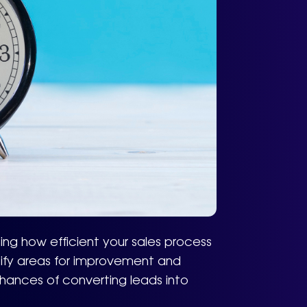
ing how efficient your sales process
ntify areas for improvement and
hances of converting leads into