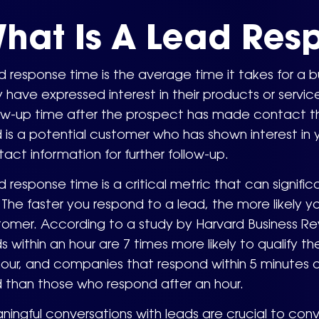
hat Is A Lead Res
 response time is the average time it takes for a b
 have expressed interest in their products or servic
ow-up time after the prospect has made contact thr
 is a potential customer who has shown interest in 
act information for further follow-up.
 response time is a critical metric that can signi
. The faster you respond to a lead, the more likely 
tomer. According to a study by Harvard Business R
s within an hour are 7 times more likely to qualify 
our, and companies that respond within 5 minutes ar
 than those who respond after an hour.
ingful conversations with leads are crucial to con