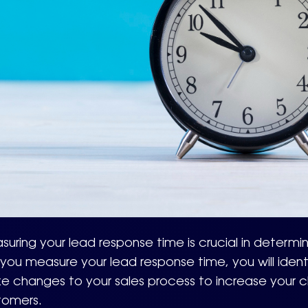
uring your lead response time is crucial in determin
If you measure your lead response time, you will ide
e changes to your sales process to increase your c
tomers.