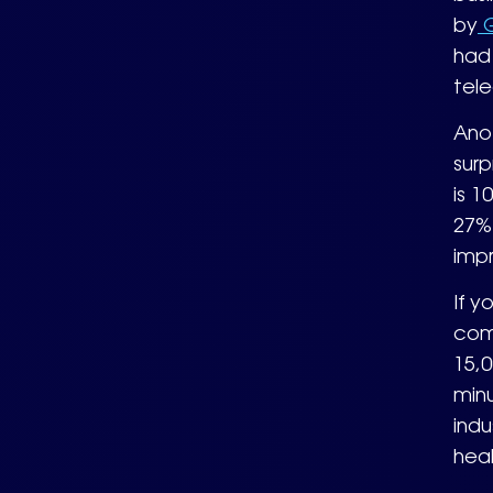
by
G
had 
tel
Anot
surp
is 1
27% 
imp
If y
com
15,0
min
indu
heal