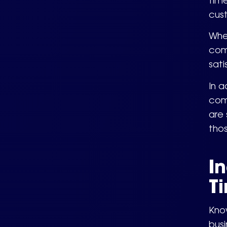
time
cus
Whe
comm
sati
In a
com
are 
tho
I
T
Kno
bus