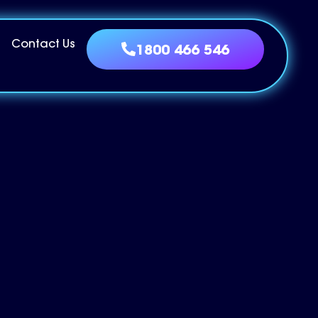
Contact Us
1800 466 546