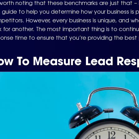
 worth noting that these benchmarks are just that 
 guide to help you determine how your business is p
etitors. However, every business is unique, and wh
 for another. The most important thing is to contin
onse time to ensure that you’re providing the best
ow To Measure Lead Res