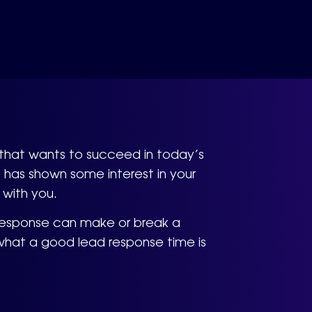
s that wants to succeed in today’s
 has shown some interest in your
 with you.
 response can make or break a
d what a good lead response time is