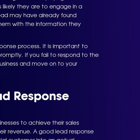
s likely they are to engage in a
 lead may have already found
hem with the information they
esponse process. It is important to
omptly. If you fail to respond to the
 business and move on to your
ad Response
inesses to achieve their sales
their revenue. A good lead response