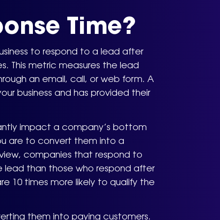
ponse Time?
usiness to respond to a lead after
es. This metric measures the lead
ough an email, call, or web form. A
your business and has provided their
ficantly impact a company’s bottom
you are to convert them into a
eview, companies that respond to
the lead than those who respond after
e 10 times more likely to qualify the
verting them into paying customers.