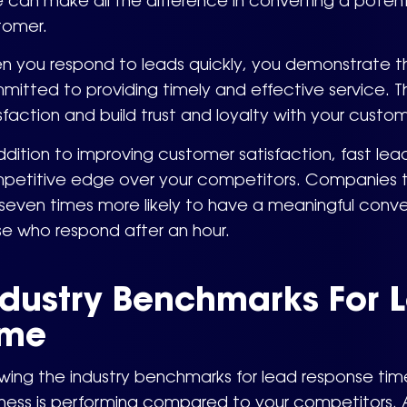
 can make all the difference in converting a poten
tomer.
n you respond to leads quickly, you demonstrate th
itted to providing timely and effective service. T
sfaction and build trust and loyalty with your custom
ddition to improving customer satisfaction, fast le
petitive edge over your competitors. Companies th
seven times more likely to have a meaningful conve
se who respond after an hour.
ndustry Benchmarks For 
ime
wing the industry benchmarks for lead response ti
iness is performing compared to your competitors. 