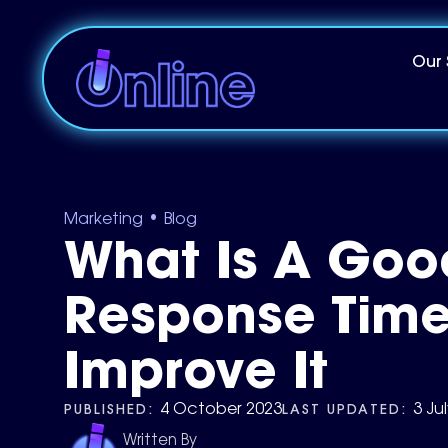
Our 
•
Marketing
Blog
What Is A Goo
Response Time
Improve It
PUBLISHED:
LAST UPDATED:
4 October 2023
3 Ju
Written By