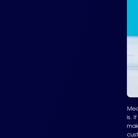
Meas
is. 
mak
cus