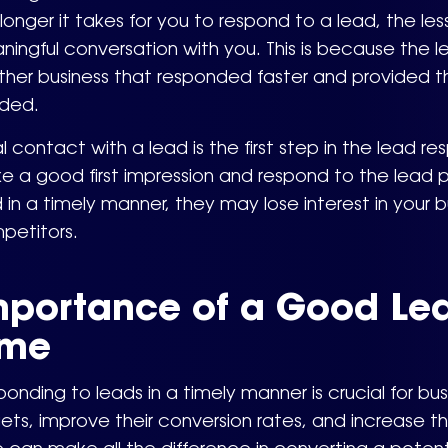
longer it takes for you to respond to a lead, the les
ingful conversation with you. This is because the
ther business that responded faster and provided t
ded.
ial contact with a lead is the first step in the lead r
 a good first impression and respond to the lead pr
 in a timely manner, they may lose interest in your
petitors.
mportance of a Good Le
ime
onding to leads in a timely manner is crucial for bus
ets, improve their conversion rates, and increase 