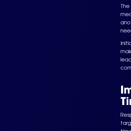
The 
mean
ano
nee
Init
make
lead
com
I
T
Resp
targ