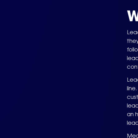
W
Lead
they
foll
lead
cont
Lead
line
cus
lead
an h
lead
Mean